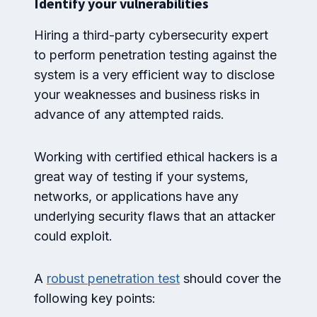
Identify your vulnerabilities
Hiring a third-party cybersecurity expert
to perform penetration testing against the
system is a very efficient way to disclose
your weaknesses and business risks in
advance of any attempted raids.
Working with certified ethical hackers is a
great way of testing if your systems,
networks, or applications have any
underlying security flaws that an attacker
could exploit.
A
robust penetration test
should cover the
following key points: