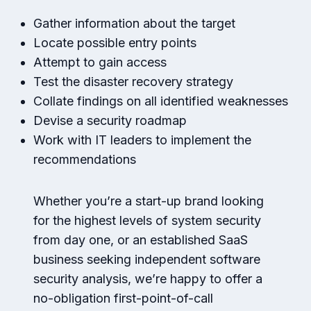
Gather information about the target
Locate possible entry points
Attempt to gain access
Test the disaster recovery strategy
Collate findings on all identified weaknesses
Devise a security roadmap
Work with IT leaders to implement the
recommendations
Whether you’re a start-up brand looking
for the highest levels of system security
from day one, or an established SaaS
business seeking independent software
security analysis, we’re happy to offer a
no-obligation first-point-of-call