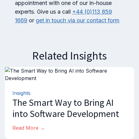
appointment with one of our in-house
experts. Give us a call
+44 (0)113 859
1669
or
get in touch via our contact form
Related Insights
Insights
The Smart Way to Bring AI
into Software Development
Read More →