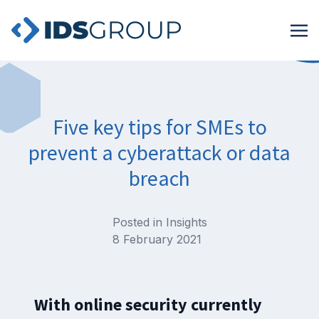
Five key tips for SMEs to
prevent a cyberattack or data
breach
Posted in
Insights
8 February 2021
With online security currently