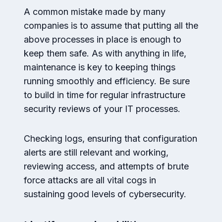
A common mistake made by many
companies is to assume that putting all the
above processes in place is enough to
keep them safe. As with anything in life,
maintenance is key to keeping things
running smoothly and efficiency. Be sure
to build in time for regular infrastructure
security reviews of your IT processes.
Checking logs, ensuring that configuration
alerts are still relevant and working,
reviewing access, and attempts of brute
force attacks are all vital cogs in
sustaining good levels of cybersecurity.