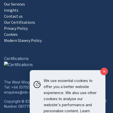
Our Services
Insights
Contact us
Our Certifications
Privacy Policy
Cookies
Modern Slavery Policy
Certifications
We use essential cookies to
The West Wing, Bowcliffe Hall, Bramham, Leeds, LS23 6LP
offer you a better website
Tel:
+44 (0)1133 227 746
enquiries@ids-group.co.uk
experience. We also use other
cookies to analyse our
Copyright © IDS Group | Registered in England 08814718 VAT
website's performance and
Number GB177834759
personalise content. Learn