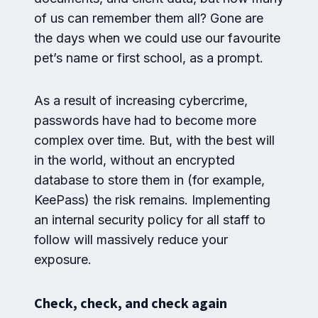
of us can remember them all? Gone are
the days when we could use our favourite
pet’s name or first school, as a prompt.
As a result of increasing cybercrime,
passwords have had to become more
complex over time. But, with the best will
in the world, without an encrypted
database to store them in (for example,
KeePass) the risk remains. Implementing
an internal security policy for all staff to
follow will massively reduce your
exposure.
Check, check, and check again