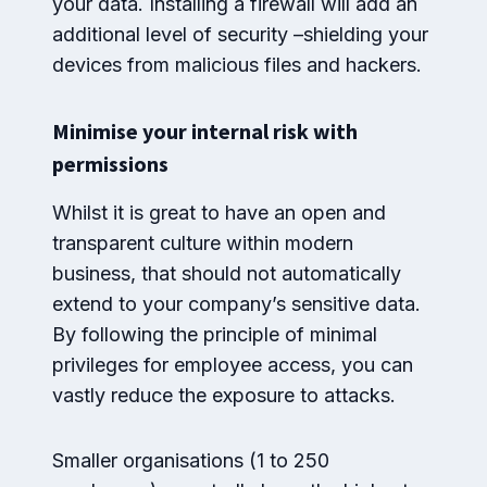
your data. Installing a firewall will add an
additional level of security –shielding your
devices from malicious files and hackers.
Minimise your internal risk with
permissions
Whilst it is great to have an open and
transparent culture within modern
business, that should not automatically
extend to your company’s sensitive data.
By following the principle of minimal
privileges for employee access, you can
vastly reduce the exposure to attacks.
Smaller organisations (1 to 250