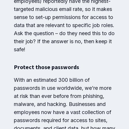
employees) reportedly have the highest-
targeted malicious email rate, so it makes
sense to set-up permissions for access to
data that are relevant to specific job roles.
Ask the question – do they need this to do
their job? If the answer is no, then keep it
safe!
Protect those passwords
With an estimated 300 billion of
passwords in use worldwide, we’re more
at risk than ever before from phishing,
malware, and hacking. Businesses and
employees now have a vast collection of
passwords required for access to sites,
documents, and client data, but how many