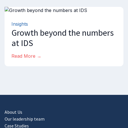
Insights
Growth beyond the numbers
at IDS
Read More →
About Us
Our leadership team
Case Studies