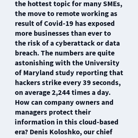
the hottest topic for many SMEs,
the move to remote working as
result of Covid-19 has exposed
more businesses than ever to
the risk of a cyberattack or data
breach. The numbers are quite
astonishing with the University
of Maryland study reporting that
hackers strike every 39 seconds,
on average 2,244 times a day.
How can company owners and
managers protect their
information in this cloud-based
era? Denis Koloshko, our chief