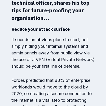
technical officer, shares his top
tips for future-proofing your
organisation…
Reduce your attack surface
It sounds an obvious place to start, but
simply hiding your internal systems and
admin panels away from public view via
the use of a VPN (Virtual Private Network)
should be your first line of defense.
Forbes predicted that 83% of enterprise
workloads would move to the cloud by
2020, so creating a secure connection to
the internet is a vital step to protecting