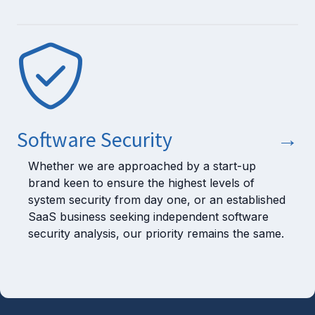
Software Security
→
Whether we are approached by a start-up
brand keen to ensure the highest levels of
system security from day one, or an established
SaaS business seeking independent software
security analysis, our priority remains the same.