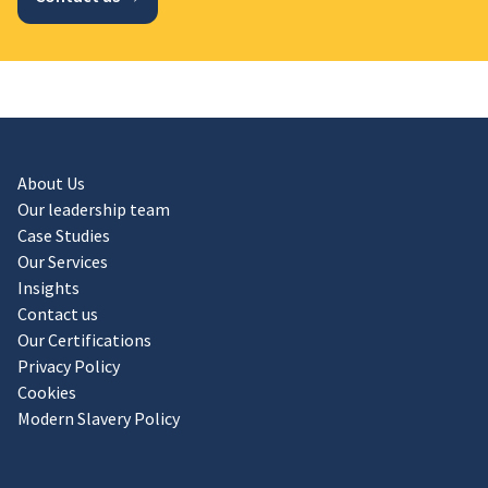
About Us
Our leadership team
Case Studies
Our Services
Insights
Contact us
Our Certifications
Privacy Policy
Cookies
Modern Slavery Policy