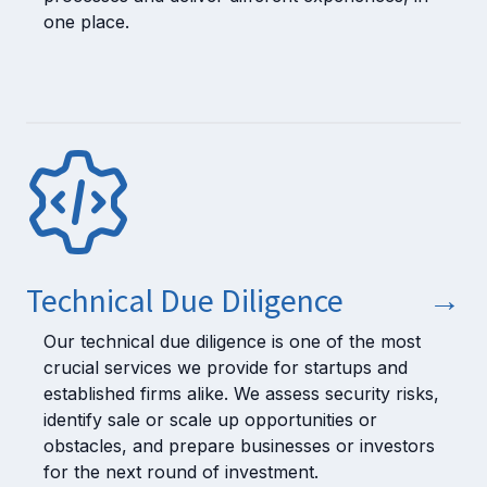
one place.
Technical Due Diligence
→
Our technical due diligence is one of the most
crucial services we provide for startups and
established firms alike. We assess security risks,
identify sale or scale up opportunities or
obstacles, and prepare businesses or investors
for the next round of investment.