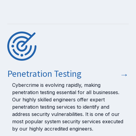
Penetration Testing
→
Cybercrime is evolving rapidly, making
penetration testing essential for all businesses.
Our highly skilled engineers offer expert
penetration testing services to identify and
address security vulnerabilities. It is one of our
most popular system security services executed
by our highly accredited engineers.