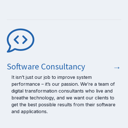
Software Consultancy
→
It isn’t just our job to improve system
performance – it’s our passion. We’re a team of
digital transformation consultants who live and
breathe technology, and we want our clients to
get the best possible results from their software
and applications.