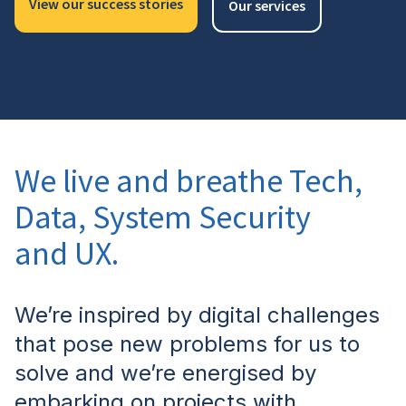
View our success stories
Our services
We live and breathe Tech,
Data, System Security
and UX.
We’re inspired by digital challenges
that pose new problems for us to
solve and we’re energised by
embarking on projects with