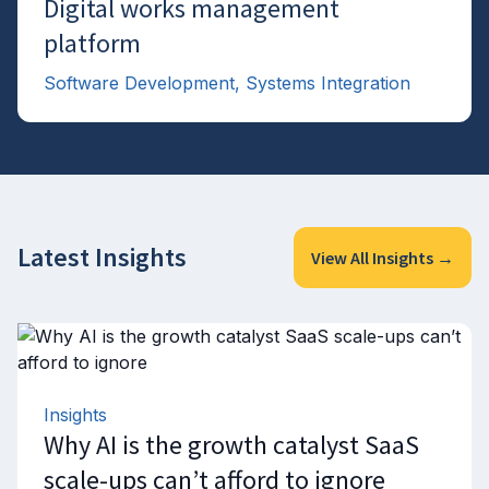
Digital works management
→
platform
Software Development, Systems Integration
Latest Insights
View All Insights →
Insights
Why AI is the growth catalyst SaaS
scale-ups can’t afford to ignore