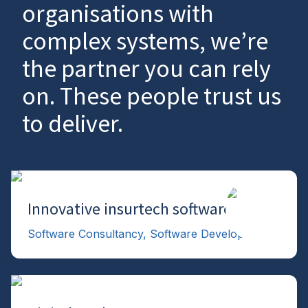
organisations with
complex systems, we’re
the partner you can rely
on. These people trust us
to deliver.
Innovative insurtech software
→
Software Consultancy, Software Development