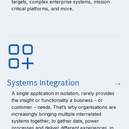
targets, complex enterprise systems, mission
critical platforms, and more.
Systems Integration
→
A single application in isolation, rarely provides
the insight or functionality a business – or
customer – needs. That’s why organisations are
increasingly bringing multiple interrelated
systems together, to gather data, power
processes and deliver different experiences, in