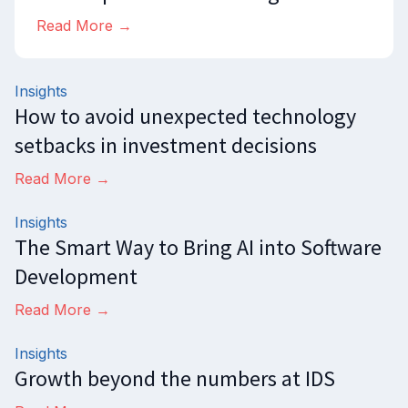
Read More →
Insights
How to avoid unexpected technology
setbacks in investment decisions
Read More →
Insights
The Smart Way to Bring AI into Software
Development
Read More →
Insights
Growth beyond the numbers at IDS