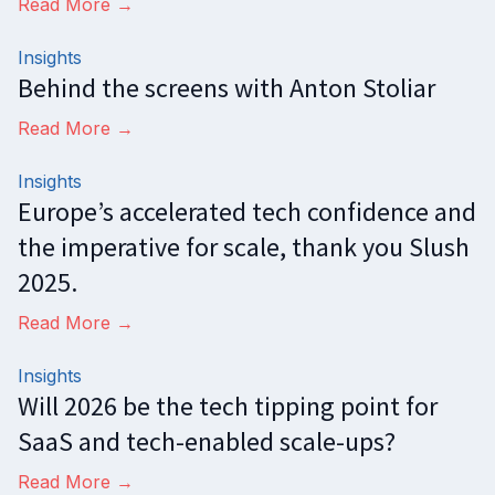
Read More →
Insights
Behind the screens with Anton Stoliar
Read More →
Insights
Europe’s accelerated tech confidence and
the imperative for scale, thank you Slush
2025.
Read More →
Insights
Will 2026 be the tech tipping point for
SaaS and tech-enabled scale-ups?
Read More →