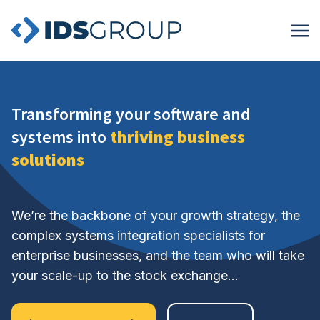
Transforming your software and
systems into
thriving business
solutions
We’re the backbone of your growth strategy, the
complex systems integration specialists for
enterprise businesses, and the team who will take
your scale-up to the stock exchange…