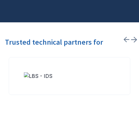
Trusted technical partners for