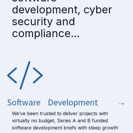
development, cyber
security and
compliance…
Software Development
→
We’ve been trusted to deliver projects with
virtually no budget, Series A and B funded
software development briefs with steep growth