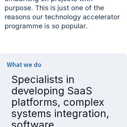
purpose. This is just one of the
reasons our technology accelerator
programme is so popular.
What we do
Specialists in
developing SaaS
platforms, complex
systems integration,
software