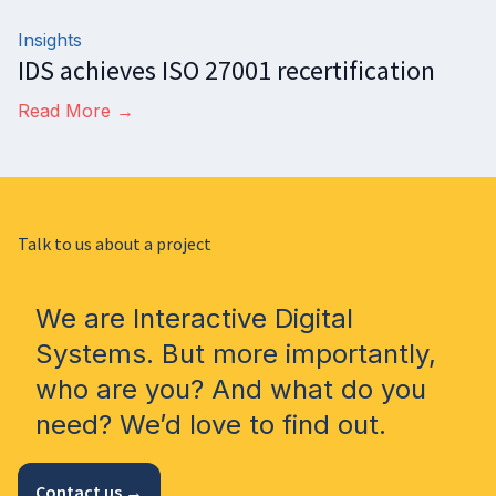
Insights
IDS achieves ISO 27001 recertification
Read More →
Talk to us about a project
We are Interactive Digital
Systems. But more importantly,
who are you? And what do you
need? We’d love to find out.
Contact us →