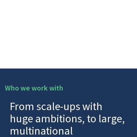
Who we work with
From scale-ups with
huge ambitions, to large,
multinational