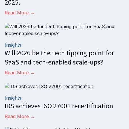
2025.
Read More →
Insights
Will 2026 be the tech tipping point for
SaaS and tech-enabled scale-ups?
Read More →
Insights
IDS achieves ISO 27001 recertification
Read More →