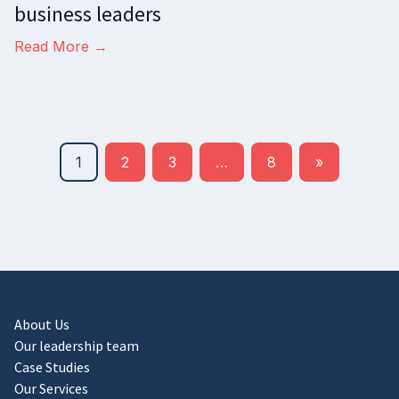
business leaders
Read More →
1
2
3
…
8
»
About Us
Our leadership team
Case Studies
Our Services