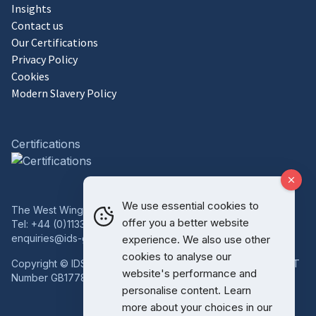
Insights
Contact us
Our Certifications
Privacy Policy
Cookies
Modern Slavery Policy
Certifications
We use essential cookies to
The West Wing, Bowcliffe Hall, Bramham, Leeds, LS23 6LP
offer you a better website
Tel:
+44 (0)1133 227 746
enquiries@ids-group.co.uk
experience. We also use other
cookies to analyse our
Copyright © IDS Group | Registered in England 08814718 VAT
website's performance and
Number GB177834759
personalise content. Learn
more about your choices in our