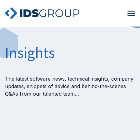
Insights
The latest software news, technical insights, company
updates, snippets of advice and behind-the-scenes
Q&As from our talented team…