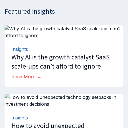
Featured Insights
Insights
Why AI is the growth catalyst SaaS
scale-ups can’t afford to ignore
Read More →
Insights
How to avoid unexpected