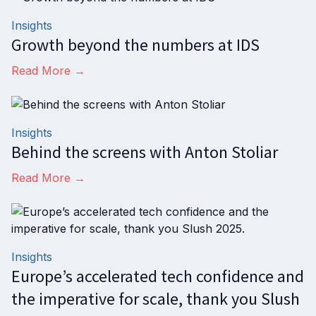
Insights
Growth beyond the numbers at IDS
Read More →
Insights
Behind the screens with Anton Stoliar
Read More →
Insights
Europe’s accelerated tech confidence and
the imperative for scale, thank you Slush