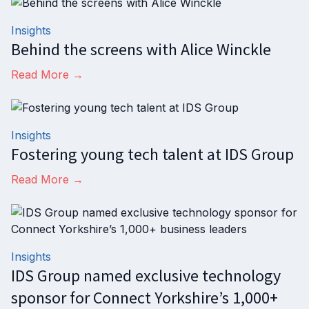
Insights
Behind the screens with Alice Winckle
Read More →
Insights
Fostering young tech talent at IDS Group
Read More →
Insights
IDS Group named exclusive technology
sponsor for Connect Yorkshire’s 1,000+