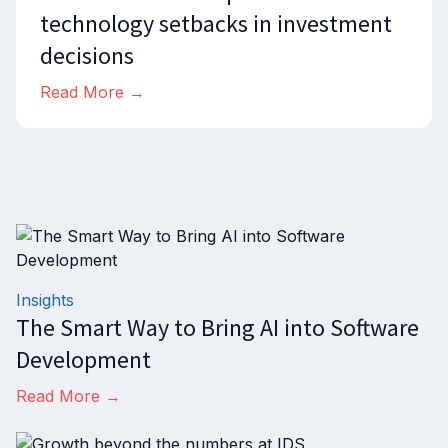
technology setbacks in investment
decisions
Read More →
Insights
The Smart Way to Bring AI into Software
Development
Read More →