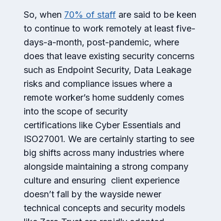
So, when
70% of staff
are said to be keen
to continue to work remotely at least five-
days-a-month, post-pandemic, where
does that leave existing security concerns
such as Endpoint Security, Data Leakage
risks and compliance issues where a
remote worker’s home suddenly comes
into the scope of security
certifications like Cyber Essentials and
ISO27001. We are certainly starting to see
big shifts across many industries where
alongside maintaining a strong company
culture and ensuring client experience
doesn’t fall by the wayside newer
technical concepts and security models