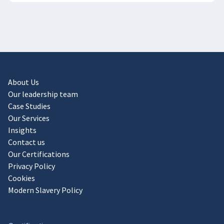
About Us
Our leadership team
Case Studies
Our Services
Insights
Contact us
Our Certifications
Privacy Policy
Cookies
Modern Slavery Policy