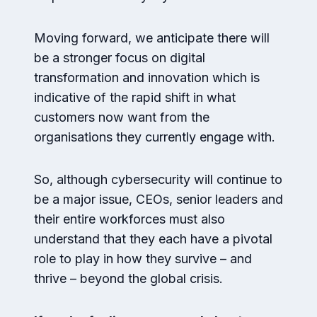
Moving forward, we anticipate there will
be a stronger focus on digital
transformation and innovation which is
indicative of the rapid shift in what
customers now want from the
organisations they currently engage with.
So, although cybersecurity will continue to
be a major issue, CEOs, senior leaders and
their entire workforces must also
understand that they each have a pivotal
role to play in how they survive – and
thrive – beyond the global crisis.