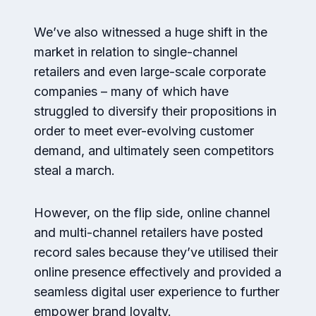
We’ve also witnessed a huge shift in the
market in relation to single-channel
retailers and even large-scale corporate
companies – many of which have
struggled to diversify their propositions in
order to meet ever-evolving customer
demand, and ultimately seen competitors
steal a march.
However, on the flip side, online channel
and multi-channel retailers have posted
record sales because they’ve utilised their
online presence effectively and provided a
seamless digital user experience to further
empower brand loyalty.