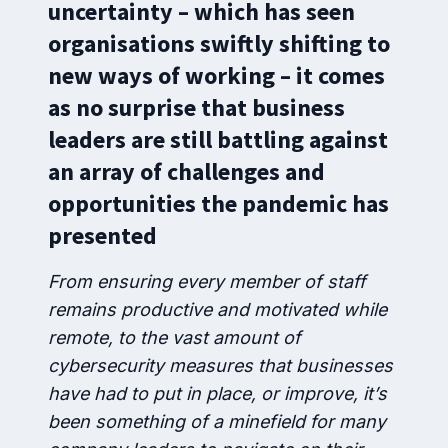
uncertainty – which has seen
organisations swiftly shifting to
new ways of working – it comes
as no surprise that business
leaders are still battling against
an array of challenges and
opportunities the pandemic has
presented
From ensuring every member of staff
remains productive and motivated while
remote, to the vast amount of
cybersecurity measures that businesses
have had to put in place, or improve, it’s
been something of a minefield for many