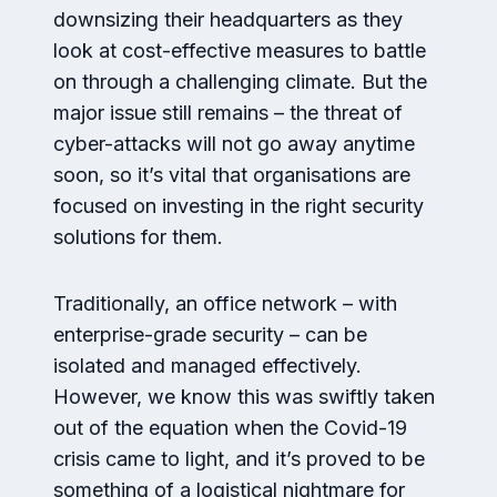
downsizing their headquarters as they
look at cost-effective measures to battle
on through a challenging climate. But the
major issue still remains – the threat of
cyber-attacks will not go away anytime
soon, so it’s vital that organisations are
focused on investing in the right security
solutions for them.
Traditionally, an office network – with
enterprise-grade security – can be
isolated and managed effectively.
However, we know this was swiftly taken
out of the equation when the Covid-19
crisis came to light, and it’s proved to be
something of a logistical nightmare for