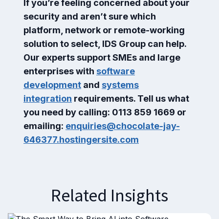
If you’re feeling concerned about your
security and aren’t sure which
platform, network or remote-working
solution to select, IDS Group can help.
Our experts support SMEs and large
enterprises with
software
development
and
systems
integration
requirements. Tell us what
you need by calling: 0113 859 1669 or
emailing:
enquiries@chocolate-jay-
646377.hostingersite.com
Related Insights