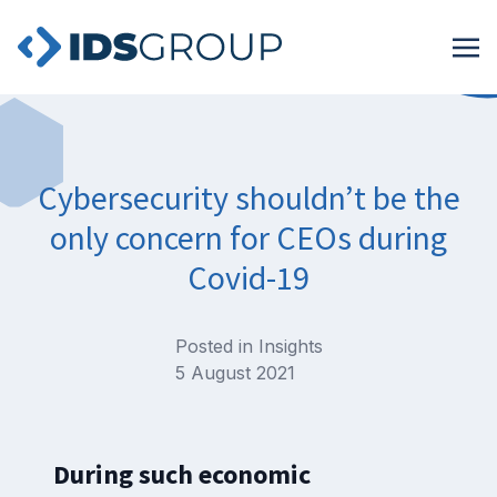
Cybersecurity shouldn’t be the
only concern for CEOs during
Covid-19
Posted in
Insights
5 August 2021
During such economic