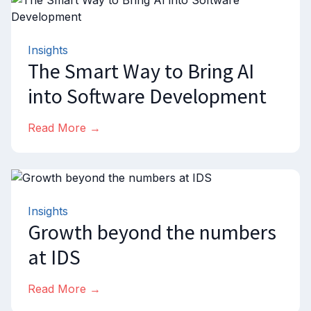
Insights
The Smart Way to Bring AI
into Software Development
Read More →
Insights
Growth beyond the numbers
at IDS
Read More →