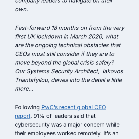
company leaders to navigate on their
own.
Fast-forward 18 months on from the very
first UK lockdown in March 2020, what
are the ongoing technical obstacles that
CEOs must still consider if they are to
move beyond the global crisis safely?
Our Systems Security Architect, Iakovos
Triantafyllou, delves into the detail a little
more…
Following
PwC’s recent global CEO
report
, 91% of leaders said that
cybersecurity was a major concern while
their employees worked remotely. It’s an