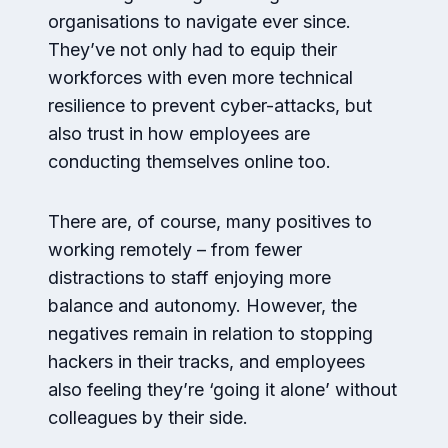
organisations to navigate ever since.
They’ve not only had to equip their
workforces with even more technical
resilience to prevent cyber-attacks, but
also trust in how employees are
conducting themselves online too.
There are, of course, many positives to
working remotely – from fewer
distractions to staff enjoying more
balance and autonomy. However, the
negatives remain in relation to stopping
hackers in their tracks, and employees
also feeling they’re ‘going it alone’ without
colleagues by their side.