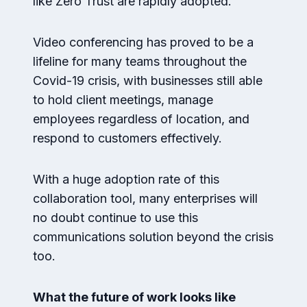
like Zero Trust are rapidly adopted.
Video conferencing has proved to be a
lifeline for many teams throughout the
Covid-19 crisis, with businesses still able
to hold client meetings, manage
employees regardless of location, and
respond to customers effectively.
With a huge adoption rate of this
collaboration tool, many enterprises will
no doubt continue to use this
communications solution beyond the crisis
too.
What the future of work looks like