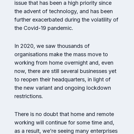
issue that has been a high priority since
the advent of technology, and has been
further exacerbated during the volatility of
the Covid-19 pandemic.
In 2020, we saw thousands of
organisations make the mass move to
working from home overnight and, even
now, there are still several businesses yet
to reopen their headquarters, in light of
the new variant and ongoing lockdown
restrictions.
There is no doubt that home and remote
working will continue for some time and,
as a result, we’re seeing many enterprises