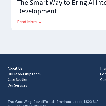
The Smart Way to Bring AI int
Development
Read More →
About Us
Ins
Our leadership team
Con
Case Studies
Our
Our Services
The West Wing, Bowcliffe Hall, Bramham, Leeds, LS23 6LP