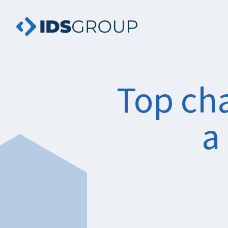
Top cha
a