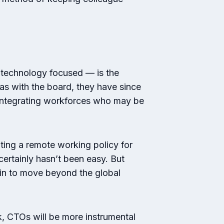
 technology focused — is the
as with the board, they have since
o integrating workforces who may be
ing a remote working policy for
ertainly hasn’t been easy. But
gin to move beyond the global
k, CTOs will be more instrumental