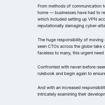
From methods of communication to 
home — businesses have had to re-v
which included setting up VPN acce
reputationally damaging cyber-att
The huge responsibility of moving 
seen CTOs across the globe take on 
faceless to many, this urgent need
Confronted with never-before-seen 
rulebook and begin again to ensur
And with an increased responsibili
intricately examining their develop