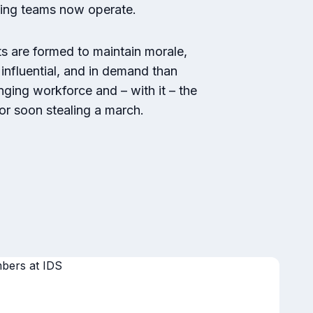
king teams now operate.
 are formed to maintain morale,
influential, and in demand than
ging workforce and – with it – the
tor soon stealing a march.