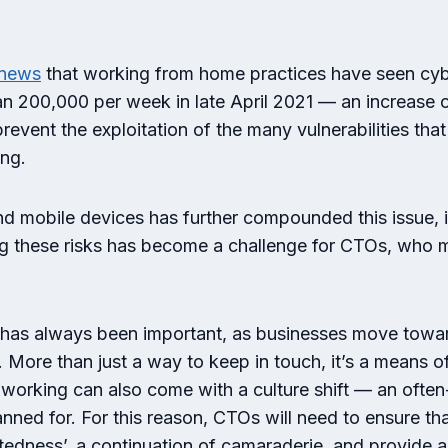
news
that working from home practices have seen cyb
an 200,000 per week in late April 2021 — an increas
vent the exploitation of the many vulnerabilities tha
ing.
nd mobile devices has further compounded this issue, 
ng these risks has become a challenge for CTOs, who m
as always been important, as businesses move towards
r. More than just a way to keep in touch, it’s a means 
e working can also come with a culture shift — an oft
nned for. For this reason, CTOs will need to ensure t
ectedness’, a continuation of camaraderie, and provide