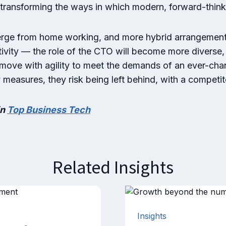
 transforming the ways in which modern, forward-thin
erge from home working, and more hybrid arrangements
ivity — the role of the CTO will become more diverse, 
 move with agility to meet the demands of an ever-chan
y measures, they risk being left behind, with a competi
in
Top Business Tech
Related Insights
Insights