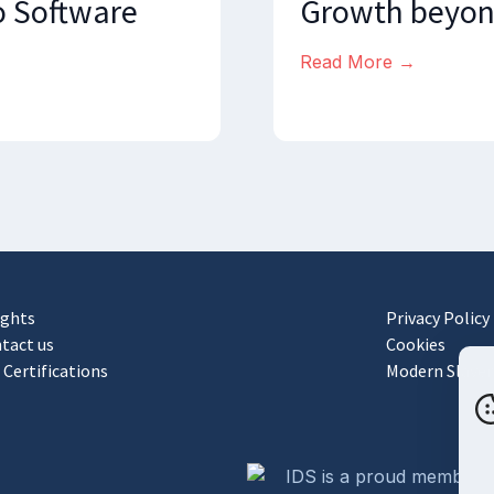
o Software
Growth beyon
Read More →
ights
Privacy Policy
tact us
Cookies
 Certifications
Modern Slaver