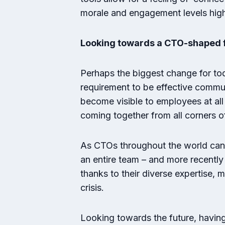
morale and engagement levels hig
Looking towards a CTO-shaped 
Perhaps the biggest change for t
requirement to be effective commun
become visible to employees at all
coming together from all corners o
As CTOs throughout the world can 
an entire team – and more recently
thanks to their diverse expertise,
crisis.
Looking towards the future, having