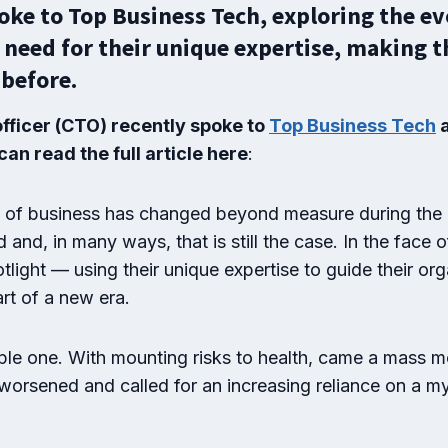
ke to Top Business Tech, exploring the evo
 need for their unique expertise, making t
before.
officer (CTO) recently spoke to
Top Business Tech
a
an read the full article here
:
ld of business has changed beyond measure during the
nd, in many ways, that is still the case. In the face
light — using their unique expertise to guide their org
rt of a new era.
mple one. With mounting risks to health, came a mass
 worsened and called for an increasing reliance on a my