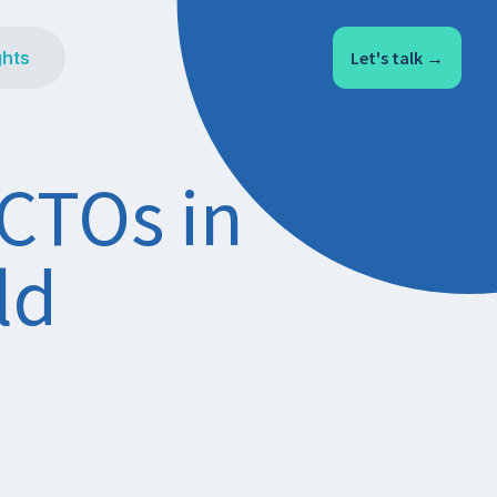
ghts
Let's talk →
 CTOs in
ld