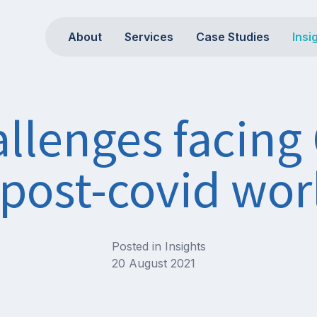
About
Services
Case Studies
Insi
llenges facing
 post-covid wor
Posted in
Insights
20 August 2021