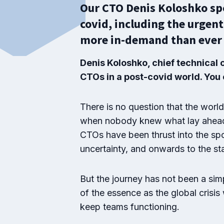
Our CTO Denis Koloshko spo
covid, including the urgent
more in-demand than ever 
Denis Koloshko, chief technical 
CTOs in a post-covid world. You c
There is no question that the wor
when nobody knew what lay ahead a
CTOs have been thrust into the spot
uncertainty, and onwards to the sta
But the journey has not been a si
of the essence as the global crisis
keep teams functioning.