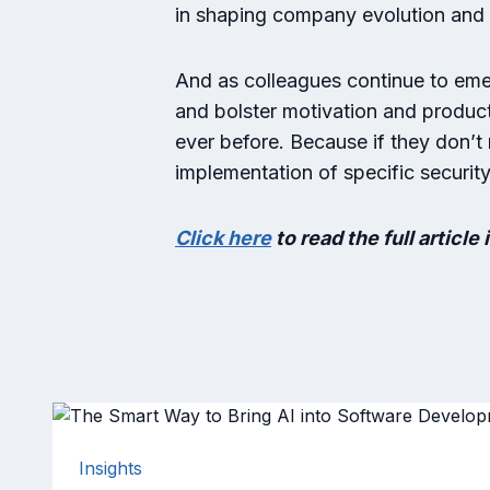
in shaping company evolution and
And as colleagues continue to em
and bolster motivation and product
ever before. Because if they don’t
implementation of specific securit
Click here
to read the full article 
Insights