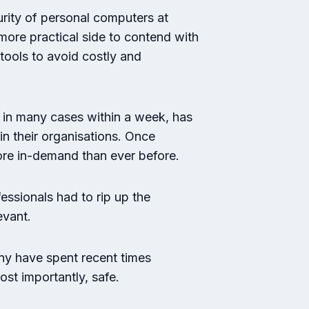
rity of personal computers at
more practical side to contend with
tools to avoid costly and
 in many cases within a week, has
in their organisations. Once
more in-demand than ever before.
essionals had to rip up the
evant.
any have spent recent times
ost importantly, safe.