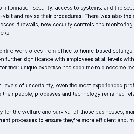
information security, access to systems, and the secu
isit and revise their procedures. There was also the 
sses, firewalls, new security controls and monitoring 
acks.
entire workforces from office to home-based settings,
further significance with employees at all levels with
 for their unique expertise has seen the role become 
levels of uncertainty, even the most experienced prof
e their people, processes and technology remained rel
ty for the welfare and survival of those businesses, m
ment processes to ensure they’re more efficient and, m