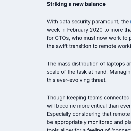
Striking a new balance
With data security paramount, the
week in February 2020 to more th
for CTOs, who must now work to pre
the swift transition to remote work
The mass distribution of laptops a
scale of the task at hand. Managi
this ever-evolving threat.
Though keeping teams connected h
will become more critical than eve
Especially considering that remot
be appropriately monitored and pla
tools allow for a feeling of ‘conn