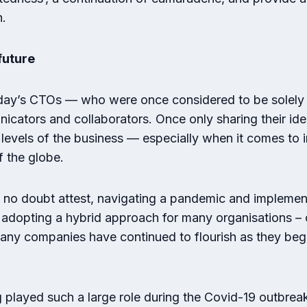
h.
future
oday’s CTOs — who were once considered to be solely
icators and collaborators. Once only sharing their ide
 levels of the business — especially when it comes t
f the globe.
no doubt attest, navigating a pandemic and implement
 adopting a hybrid approach for many organisations – c
 many companies have continued to flourish as they be
 played such a large role during the Covid-19 outbrea