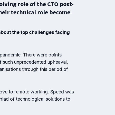
lving role of the CTO post-
heir technical role become
bout the top challenges facing
 pandemic. There were points
 of such unprecedented upheaval,
anisations through this period of
 move to remote working. Speed was
riad of technological solutions to