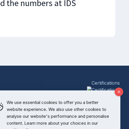
d the numbers at IDS
Certifications
y Policy
We use essential cookies to offer you a better
website experience. We also use other cookies to
analyse our website's performance and personalise
content. Learn more about your choices in our