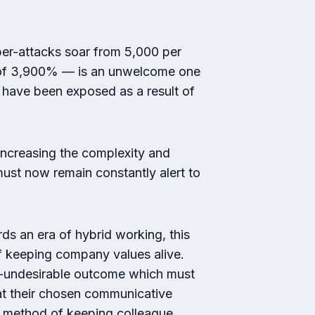
er-attacks soar from 5,000 per
e of 3,900% — is an unwelcome one
t have been exposed as a result of
increasing the complexity and
ust now remain constantly alert to
 an era of hybrid working, this
of keeping company values alive.
en-undesirable outcome which must
hat their chosen communicative
 a method of keeping colleague