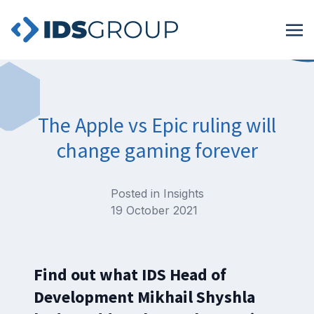
The Apple vs Epic ruling will
change gaming forever
Posted in
Insights
19 October 2021
Find out what IDS Head of
Development Mikhail Shyshla