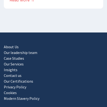
Read More →
About Us
Our leadership team
Case Studies
Our Services
Insights
Contact us
Our Certifications
Privacy Policy
Cookies
Modern Slavery Policy