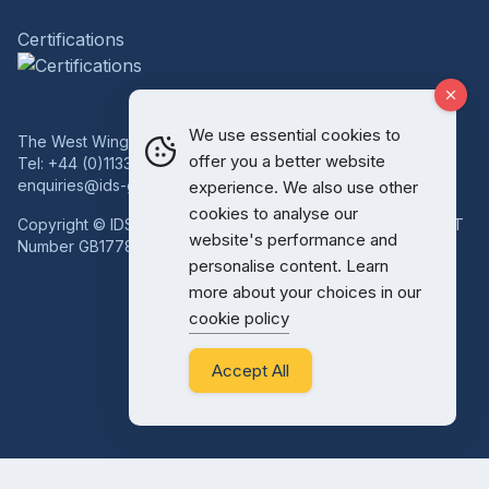
Certifications
We use essential cookies to
The West Wing, Bowcliffe Hall, Bramham, Leeds, LS23 6LP
offer you a better website
Tel:
+44 (0)1133 227 746
enquiries@ids-group.co.uk
experience. We also use other
cookies to analyse our
Copyright © IDS Group | Registered in England 08814718 VAT
website's performance and
Number GB177834759
personalise content. Learn
more about your choices in our
cookie policy
Accept All