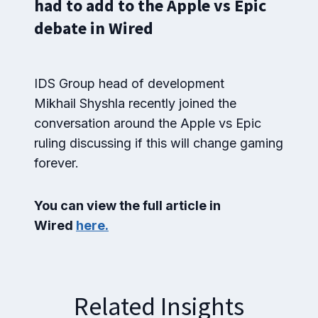
had to add to the Apple vs Epic
debate in Wired
IDS Group head of development
Mikhail Shyshla recently joined the
conversation around the Apple vs Epic
ruling discussing if this will change gaming
forever.
You can view the full article in
Wired
here.
Related Insights