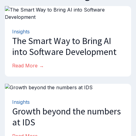
Insights
The Smart Way to Bring AI
into Software Development
Read More →
Insights
Growth beyond the numbers
at IDS