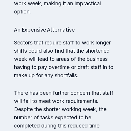
work week, making it an impractical
option.
An Expensive Alternative
Sectors that require staff to work longer
shifts could also find that the shortened
week will lead to areas of the business
having to pay overtime or draft staff in to
make up for any shortfalls.
There has been further concern that staff
will fail to meet work requirements.
Despite the shorter working week, the
number of tasks expected to be
completed during this reduced time