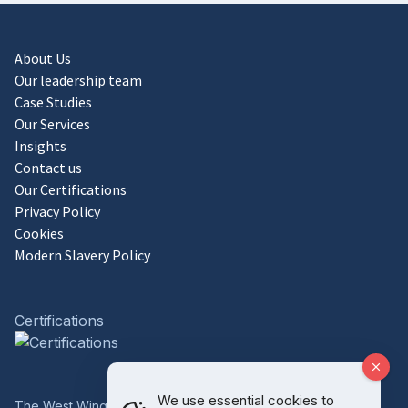
About Us
Our leadership team
Case Studies
Our Services
Insights
Contact us
Our Certifications
Privacy Policy
Cookies
Modern Slavery Policy
Certifications
We use essential cookies to
The West Wing, Bowcliffe Hall, Bramham, Leeds, LS23 6LP