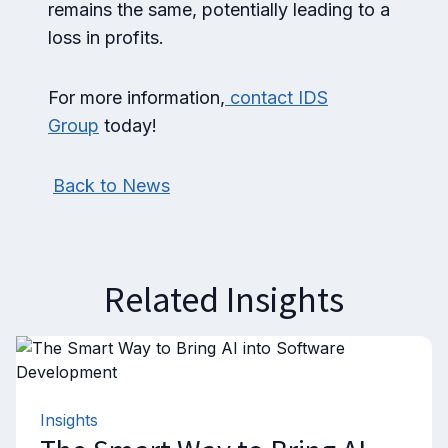
remains the same, potentially leading to a
loss in profits.
For more information,
contact IDS
Group
today!
Back to News
Related Insights
Insights