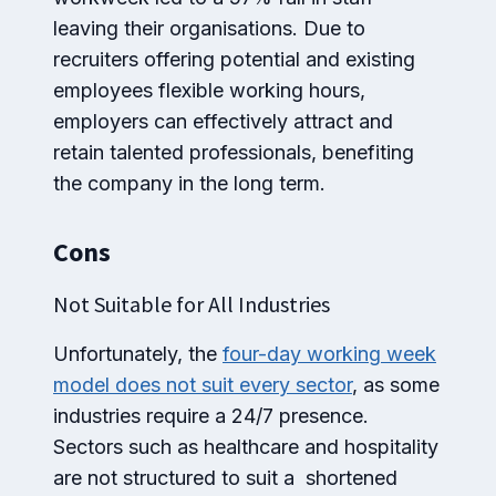
leaving their organisations. Due to
recruiters offering potential and existing
employees flexible working hours,
employers can effectively attract and
retain talented professionals, benefiting
the company in the long term.
Cons
Not Suitable for All Industries
Unfortunately, the
four-day working week
model does not suit every sector
, as some
industries require a 24/7 presence.
Sectors such as healthcare and hospitality
are not structured to suit a shortened