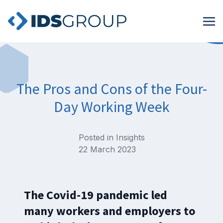
The Pros and Cons of the Four-
Day Working Week
Posted in
Insights
22 March 2023
The Covid-19 pandemic led
many workers and employers to