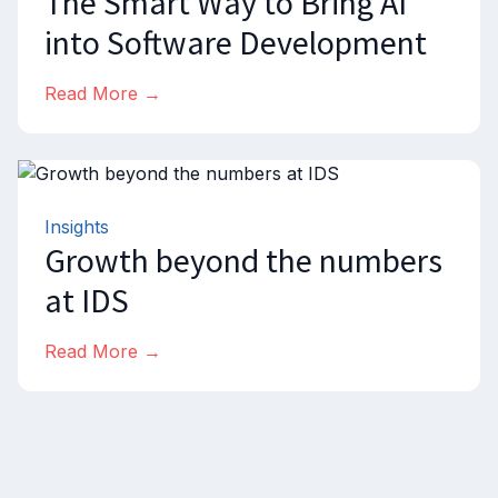
The Smart Way to Bring AI
into Software Development
Read More →
Insights
Growth beyond the numbers
at IDS
Read More →