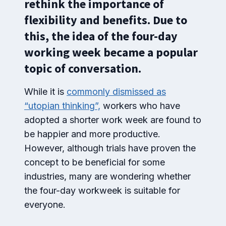
rethink the importance of
flexibility and benefits. Due to
this, the idea of the four-day
working week became a popular
topic of conversation.
While it is
commonly dismissed as
“utopian thinking”,
workers who have
adopted a shorter work week are found to
be happier and more productive.
However, although trials have proven the
concept to be beneficial for some
industries, many are wondering whether
the four-day workweek is suitable for
everyone.