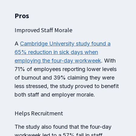
Pros
Improved Staff Morale
A
Cambridge University study found a
65% reduction in sick days when
employing the four-day workweek
. With
71% of employees reporting lower levels
of burnout and 39% claiming they were
less stressed, the study proved to benefit
both staff and employer morale.
Helps Recruitment
The study also found that the four-day
workweek led to a 57% fall in staff