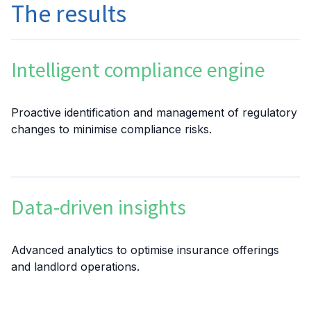
The results
Intelligent compliance engine
Proactive identification and management of regulatory
changes to minimise compliance risks.
Data-driven insights
Advanced analytics to optimise insurance offerings
and landlord operations.