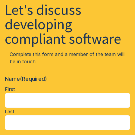
Let's discuss
developing
compliant software
Complete this form and a member of the team will
be in touch
Name
(Required)
First
Last