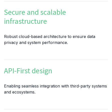
Secure and scalable
infrastructure
Robust cloud-based architecture to ensure data
privacy and system performance.
API-First design
Enabling seamless integration with third-party systems
and ecosystems.