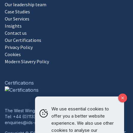
Our leadership team
Case Studies
Our Services
Insights
Contact us
Our Certifications
Privacy Policy
Cookies
Modern Slavery Policy
Certifications
We use essential cookies to
The West Wing, Bowcliffe Hall, Bramham, Leeds, LS23 6LP
offer you a better website
Tel:
+44 (0)1133 227 746
enquiries@ids-group.co.uk
experience. We also use other
cookies to analyse our