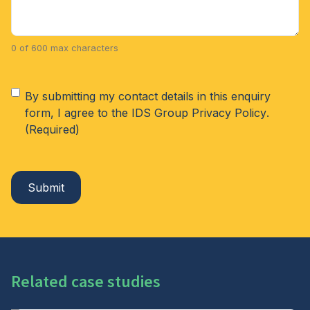
0 of 600 max characters
Consent
(Required)
By submitting my contact details in this enquiry
form, I agree to the IDS Group
Privacy Policy
.
(Required)
Related case studies