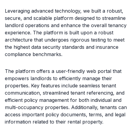
Leveraging advanced technology, we built a robust,
secure, and scalable platform designed to streamline
landlord operations and enhance the overall tenancy
experience. The platform is built upon a robust
architecture that undergoes rigorous testing to meet
the highest data security standards and insurance
compliance benchmarks.
The platform offers a user-friendly web portal that
empowers landlords to efficiently manage their
properties. Key features include seamless tenant
communication, streamlined tenant referencing, and
efficient policy management for both individual and
multi-occupancy properties. Additionally, tenants can
access important policy documents, terms, and legal
information related to their rental property.