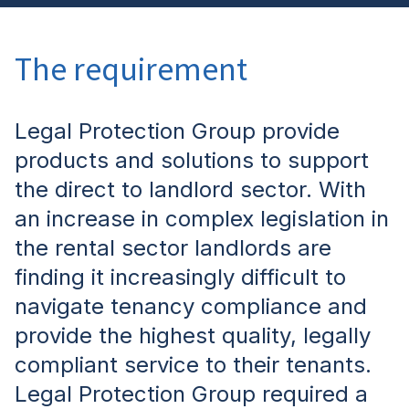
The requirement
Legal Protection Group provide
products and solutions to support
the direct to landlord sector. With
an increase in complex legislation in
the rental sector landlords are
finding it increasingly difficult to
navigate tenancy compliance and
provide the highest quality, legally
compliant service to their tenants.
Legal Protection Group
required a