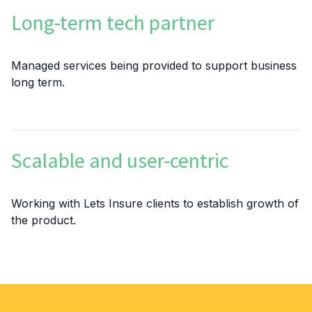
Long-term tech partner
Managed services being provided to support business
long term.
Scalable and user-centric
Working with Lets Insure clients to establish growth of
the product.