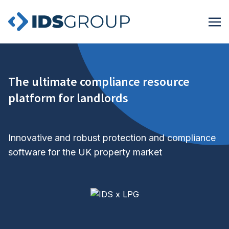
The ultimate compliance resource
platform for landlords
Innovative and robust protection and compliance
software for the UK property market