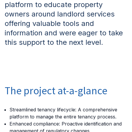
platform to educate property
owners around landlord services
offering valuable tools and
information and were eager to take
this support to the next level.
The project at-a-glance
Streamlined tenancy lifecycle: A comprehensive
platform to manage the entire tenancy process.
Enhanced compliance: Proactive identification and
management of regulatory changes.