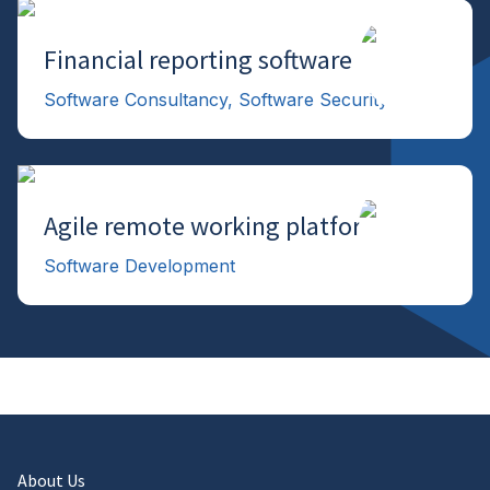
Financial reporting software
→
Software Consultancy, Software Security
Agile remote working platform
→
Software Development
About Us