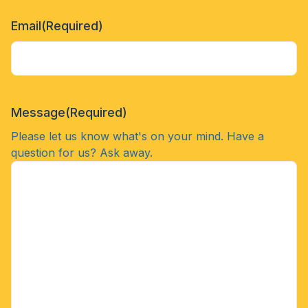
Email
(Required)
Message
(Required)
Please let us know what's on your mind. Have a
question for us? Ask away.