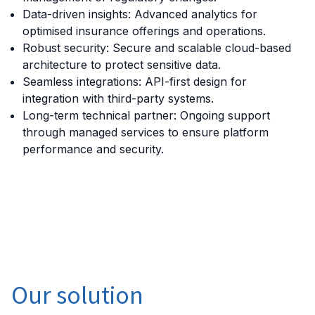
Data-driven insights: Advanced analytics for
optimised insurance offerings and operations.
Robust security: Secure and scalable cloud-based
architecture to protect sensitive data.
Seamless integrations: API-first design for
integration with third-party systems.
Long-term technical partner: Ongoing support
through managed services to ensure platform
performance and security.
Our solution