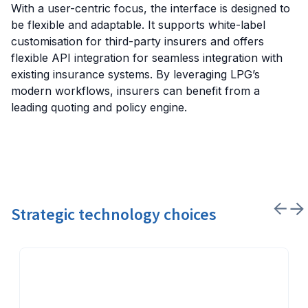
With a user-centric focus, the interface is designed to
be flexible and adaptable. It supports white-label
customisation for third-party insurers and offers
flexible API integration for seamless integration with
existing insurance systems. By leveraging LPG’s
modern workflows, insurers can benefit from a
leading quoting and policy engine.
Strategic technology choices