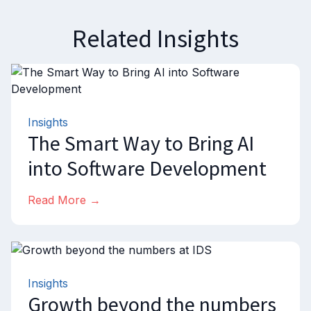
Related Insights
Insights
The Smart Way to Bring AI
into Software Development
Read More →
Insights
Growth beyond the numbers