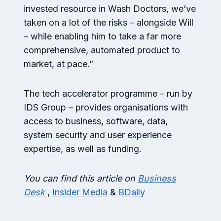
invested resource in Wash Doctors, we’ve
taken on a lot of the risks – alongside Will
– while enabling him to take a far more
comprehensive, automated product to
market, at pace.”
The tech accelerator programme – run by
IDS Group – provides organisations with
access to business, software, data,
system security and user experience
expertise, as well as funding.
You can find this article on
Business
Desk
,
Insider Media
&
BDaily