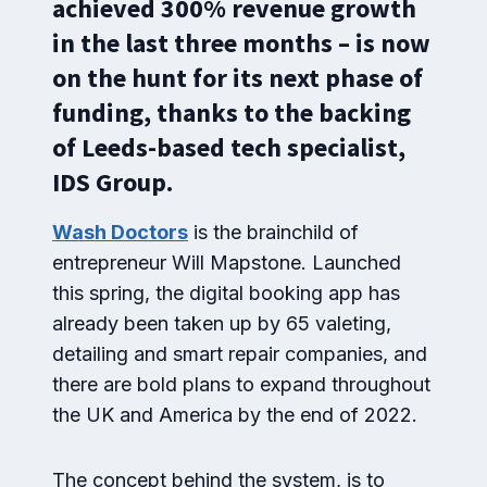
achieved 300% revenue growth
in the last three months – is now
on the hunt for its next phase of
funding, thanks to the backing
of Leeds-based tech specialist,
IDS Group.
Wash Doctors
is the brainchild of
entrepreneur Will Mapstone. Launched
this spring, the digital booking app has
already been taken up by 65 valeting,
detailing and smart repair companies, and
there are bold plans to expand throughout
the UK and America by the end of 2022.
The concept behind the system, is to