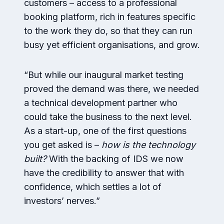
customers – access to a professional
booking platform, rich in features specific
to the work they do, so that they can run
busy yet efficient organisations, and grow.
“But while our inaugural market testing
proved the demand was there, we needed
a technical development partner who
could take the business to the next level.
As a start-up, one of the first questions
you get asked is –
how is the technology
built?
With the backing of IDS we now
have the credibility to answer that with
confidence, which settles a lot of
investors’ nerves.”