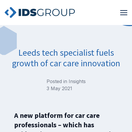
Leeds tech specialist fuels
growth of car care innovation
Posted in
Insights
3 May 2021
A new platform for car care
professionals – which has