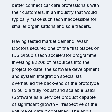
better connect car care professionals with
their customers, in an industry that would
typically make such tech inaccessible for
smaller organisations and sole traders.
Having tested market demand, Wash
Doctors secured one of the first places on
IDS Group’s tech accelerator programme.
Investing £220k of resources into the
project to date, the software development
and system integration specialists
overhauled the back-end of the prototype
to build a truly robust and scalable SaaS
(Software as a Service) product capable
of significant growth – irrespective of the
volume of data it contained. The app’s