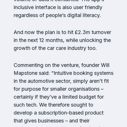
inclusive interface is also user friendly
regardless of people’s digital literacy.
And now the plan is to hit £2.3m turnover
in the next 12 months, while unlocking the
growth of the car care industry too.
Commenting on the venture, founder Will
Mapstone said: “Intuitive booking systems
in the automotive sector, simply aren’t fit
for purpose for smaller organisations –
certainly if they’ve a limited budget for
such tech. We therefore sought to
develop a subscription-based product
that gives businesses – and their