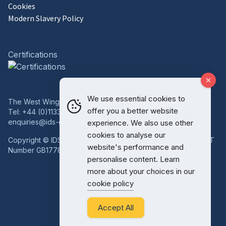
Cookies
Modern Slavery Policy
Certifications
We use essential cookies to
The West Wing, Bowcliffe Hall, Bramham, Leeds, LS23 6LP
offer you a better website
Tel:
+44 (0)1133 227 746
enquiries@ids-group.co.uk
experience. We also use other
cookies to analyse our
Copyright © IDS Group | Registered in England 08814718 VAT
website's performance and
Number GB177834759
personalise content. Learn
more about your choices in our
cookie policy
Accept All