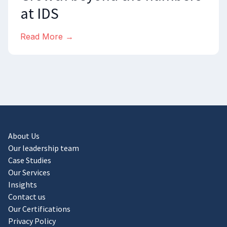
at IDS
Read More →
About Us
Our leadership team
Case Studies
Our Services
Insights
Contact us
Our Certifications
Privacy Policy