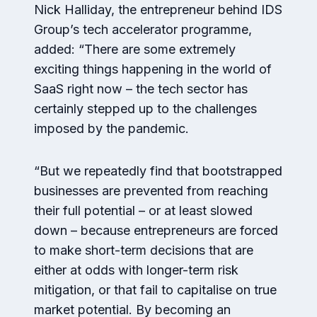
Nick Halliday, the entrepreneur behind IDS
Group’s tech accelerator programme,
added: “There are some extremely
exciting things happening in the world of
SaaS right now – the tech sector has
certainly stepped up to the challenges
imposed by the pandemic.
“But we repeatedly find that bootstrapped
businesses are prevented from reaching
their full potential – or at least slowed
down – because entrepreneurs are forced
to make short-term decisions that are
either at odds with longer-term risk
mitigation, or that fail to capitalise on true
market potential. By becoming an