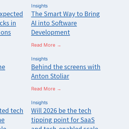
Insights
expected
The Smart Way to Bring
cks in
AI into Software
ions
Development
Read More →
Insights
he
Behind the screens with
Anton Stoliar
Read More →
Insights
ted tech
Will 2026 be the tech
he
tipping point for SaaS
le,
and tech-enabled scale-