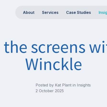
About
Services
Case Studies
Insi
the screens wi
Winckle
Posted by Kat Plant in
Insights
2 October 2025