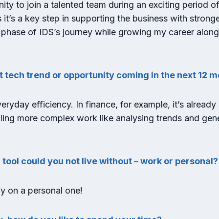
ty to join a talented team during an exciting period of
s it’s a key step in supporting the business with strong
 phase of IDS’s journey while growing my career along
t tech trend or opportunity coming in the next 12 
eryday efficiency. In finance, for example, it’s already
ckling more complex work like analysing trends and gen
 tool could you not live without – work or personal
fy on a personal one!