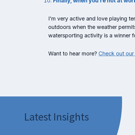
Finally, when you’re not at wor
I’m very active and love playing te
outdoors when the weather permits. 
watersporting activity is a winner 
Want to hear more?
Check out our 
Latest Insights