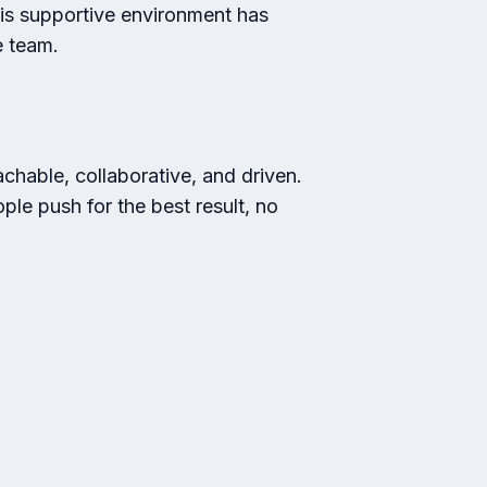
is supportive environment has
e team.
oachable, collaborative, and driven.
le push for the best result, no