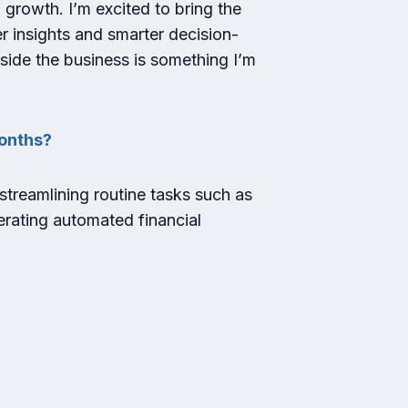
 growth. I’m excited to bring the
er insights and smarter decision-
side the business is something I’m
months?
 streamlining routine tasks such as
erating automated financial
?