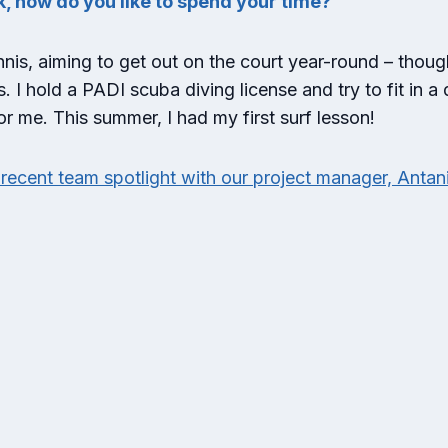
k, how do you like to spend your time?
nnis, aiming to get out on the court year-round – thoug
I hold a PADI scuba diving license and try to fit in a 
for me. This summer, I had my first surf lesson!
recent team spotlight with our project manager, Antan