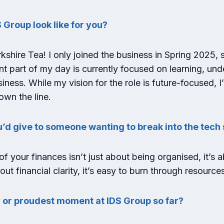
 Group look like for you?
shire Tea! I only joined the business in Spring 2025, so 
cant part of my day is currently focused on learning, un
siness. While my vision for the role is future-focused, 
own the line.
u’d give to someone wanting to break into the tec
f your finances isn’t just about being organised, it’s 
t financial clarity, it’s easy to burn through resources
 or proudest moment at IDS Group so far?