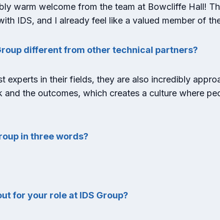
bly warm welcome from the team at Bowcliffe Hall! Th
ith IDS, and I already feel like a valued member of th
roup different from other technical partners?
t experts in their fields, they are also incredibly appr
k and the outcomes, which creates a culture where peop
roup in three words?
ut for your role at IDS Group?