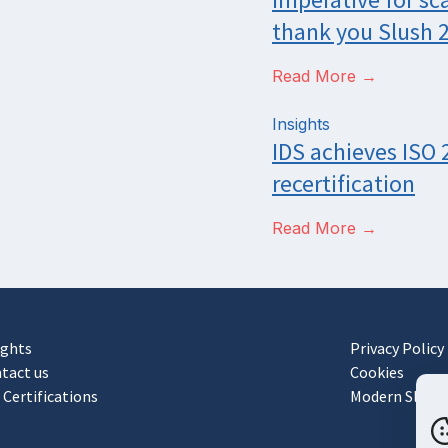
thank you Slush 
Read More →
Insights
IDS achieves ISO
recertification
Read More →
ights
Privacy Policy
tact us
Cookies
 Certifications
Modern Slaver