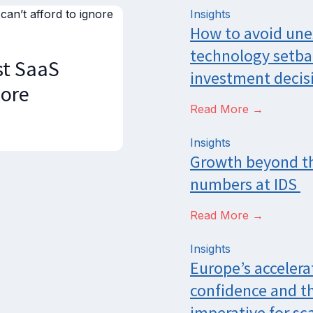
Insights
How to avoid un
technology setba
st SaaS
investment decis
nore
Read More →
Insights
Growth beyond t
numbers at IDS
Read More →
Insights
Europe’s accelera
confidence and t
imperative for sca