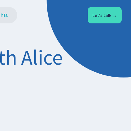
ghts
Let's talk →
th Alice