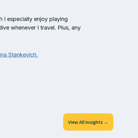
h I especially enjoy playing
dive whenever I travel. Plus, any
ina Stankevich.
View All Insights →