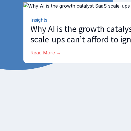
Insights
Why AI is the growth cataly
scale-ups can’t afford to ig
Read More →