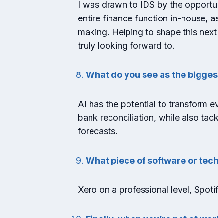
I was drawn to IDS by the opportuni
entire finance function in-house, a
making. Helping to shape this next
truly looking forward to.
What do you see as the bigges
AI has the potential to transform ev
bank reconciliation, while also ta
forecasts.
What piece of software or tech
Xero on a professional level, Spoti