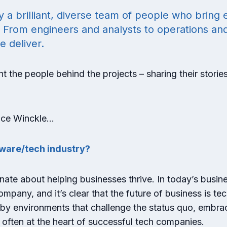
 brilliant, diverse team of people who bring e
. From engineers and analysts to operations an
e deliver.
t the people behind the projects – sharing their storie
Alice Winckle…
ftware/tech industry?
ionate about helping businesses thrive. In today’s busin
pany, and it’s clear that the future of business is tec
d by environments that challenge the status quo, embr
 often at the heart of successful tech companies.