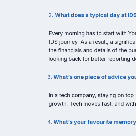
2.
What does a typical day at IDS
Every morning has to start with York
IDS journey. As a result, a signifi
the financials and details of the bu
looking back for better reporting d
What’s one piece of advice yo
In a tech company, staying on top o
growth. Tech moves fast, and withou
What’s your favourite memory