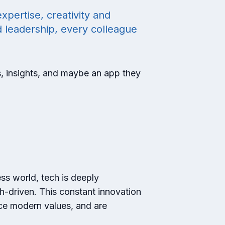
xpertise, creativity and
d leadership, every colleague
s, insights, and maybe an app they
ess world, tech is deeply
h-driven. This constant innovation
ace modern values, and are