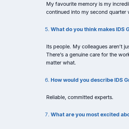
My favourite memory is my incredi
continued into my second quarter w
What do you think makes IDS G
Its people. My colleagues aren’t jus
There’s a genuine care for the wor
matter what.
How would you describe IDS G
Reliable, committed experts.
What are you most excited abo