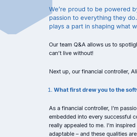
We’re proud to be powered by a
passion to everything they do
plays a part in shaping what w
Our team Q&A allows us to spotligh
can’t live without!
Next up, our financial controller, 
What first drew you to the so
As a financial controller, I’m pass
embedded into every successful com
really appealed to me. I’m inspire
adaptable – and these qualities are