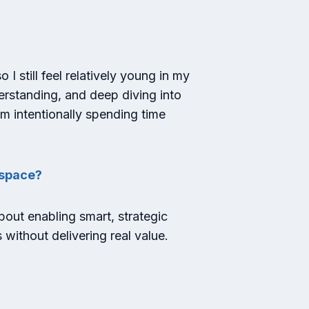
I still feel relatively young in my
derstanding, and deep diving into
I’m intentionally spending time
h space?
about enabling smart, strategic
 without delivering real value.