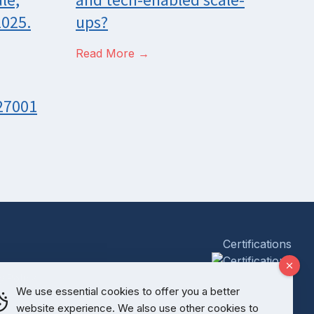
2025.
ups?
Read More →
 27001
Certifications
y Policy
We use essential cookies to offer you a better
website experience. We also use other cookies to