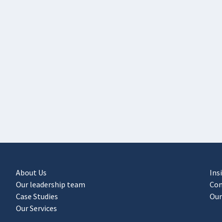
About Us
Ins
Our leadership team
Con
Case Studies
Our
Our Services