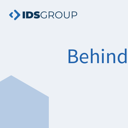
Behind 