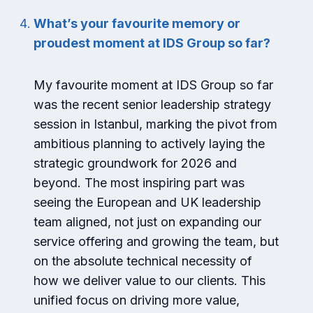
What’s your favourite memory or
proudest moment at IDS Group so far?
My favourite moment at IDS Group so far
was the recent senior leadership strategy
session in Istanbul, marking the pivot from
ambitious planning to actively laying the
strategic groundwork for 2026 and
beyond. The most inspiring part was
seeing the European and UK leadership
team aligned, not just on expanding our
service offering and growing the team, but
on the absolute technical necessity of
how we deliver value to our clients. This
unified focus on driving more value,