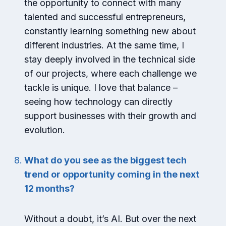
the opportunity to connect with many
talented and successful entrepreneurs,
constantly learning something new about
different industries. At the same time, I
stay deeply involved in the technical side
of our projects, where each challenge we
tackle is unique. I love that balance –
seeing how technology can directly
support businesses with their growth and
evolution.
What do you see as the biggest tech
trend or opportunity coming in the next
12 months?
Without a doubt, it’s AI. But over the next