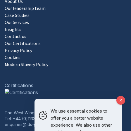
About Us
Our leadership team
Case Studies
Our Services
Insights
Contact us
Our Certifications
Privacy Policy
Cookies
Modern Slavery Policy
Certifications
We use essential cookies to
The West Wing, Bowcliffe Hall, Bramham, Leeds, LS23 6LP
offer you a better website
Tel:
+44 (0)1133 227 746
enquiries@ids-group.co.uk
experience. We also use other