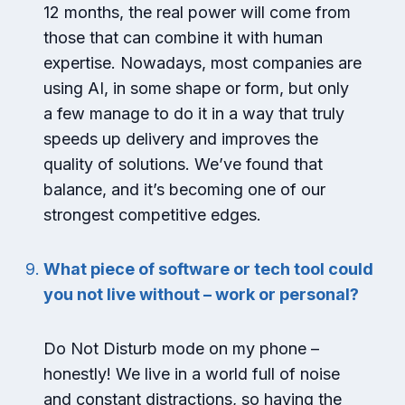
12 months, the real power will come from
those that can combine it with human
expertise. Nowadays, most companies are
using AI, in some shape or form, but only
a few manage to do it in a way that truly
speeds up delivery and improves the
quality of solutions. We’ve found that
balance, and it’s becoming one of our
strongest competitive edges.
What piece of software or tech tool could
you not live without – work or personal?
Do Not Disturb mode on my phone –
honestly! We live in a world full of noise
and constant distractions, so having the