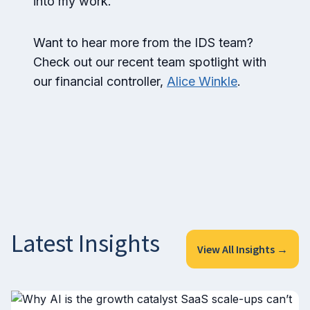
into my work.
Want to hear more from the IDS team?
Check out our recent team spotlight with
our financial controller,
Alice Winkle
.
Latest Insights
View All Insights →