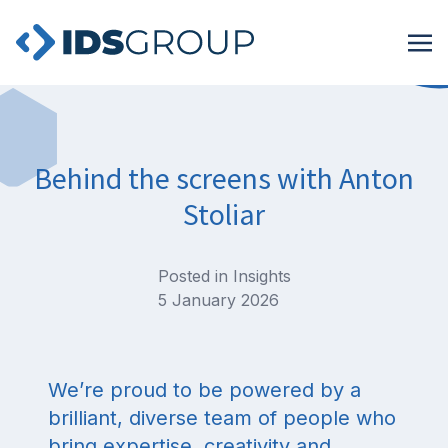
Behind the screens with Anton
Stoliar
Posted in
Insights
5 January 2026
We’re proud to be powered by a
brilliant, diverse team of people who
bring expertise, creativity and