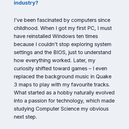
industry?
I’ve been fascinated by computers since
childhood. When I got my first PC, I must
have reinstalled Windows ten times
because I couldn’t stop exploring system
settings and the BIOS, just to understand
how everything worked. Later, my
curiosity shifted toward games – I even
replaced the background music in Quake
3 maps to play with my favourite tracks.
What started as a hobby naturally evolved
into a passion for technology, which made
studying Computer Science my obvious
next step.