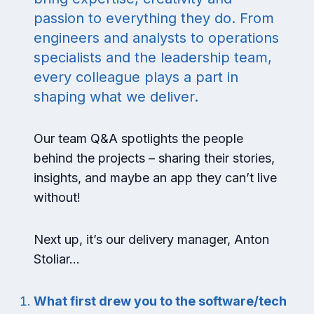
passion to everything they do. From
engineers and analysts to operations
specialists and the leadership team,
every colleague plays a part in
shaping what we deliver.
Our team Q&A spotlights the people
behind the projects – sharing their stories,
insights, and maybe an app they can’t live
without!
Next up, it’s our delivery manager, Anton
Stoliar…
What first drew you to the software/tech