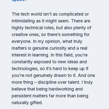
The tech world isn’t as complicated or
intimidating as it might seem. There are
highly technical roles, but also plenty of
creative ones, so there’s something for
everyone. In my opinion, what truly
matters is genuine curiosity and a real
interest in learning. In this field, you’re
constantly exposed to new ideas and
technologies, so it’s hard to keep up if
you’re not genuinely drawn to it. And one
more thing – discipline over talent. I truly
believe that being hardworking and
persistent matters far more than being
naturally gifted.