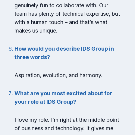
genuinely fun to collaborate with. Our
team has plenty of technical expertise, but
with a human touch – and that’s what
makes us unique.
How would you describe IDS Group in
three words?
Aspiration, evolution, and harmony.
What are you most excited about for
your role at IDS Group?
I love my role. I’m right at the middle point
of business and technology. It gives me