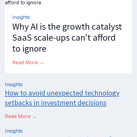
Insights
Why AI is the growth catalyst
SaaS scale-ups can’t afford
to ignore
Read More →
Insights
How to avoid unexpected technology
setbacks in investment decisions
Read More →
Insights