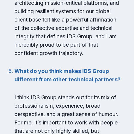
architecting mission-critical platforms, and
building resilient systems for our global
client base felt like a powerful affirmation
of the collective expertise and technical
integrity that defines IDS Group, and I am
incredibly proud to be part of that
confident growth trajectory.
What do you think makes IDS Group
different from other technical partners?
I think IDS Group stands out for its mix of
professionalism, experience, broad
perspective, and a great sense of humour.
For me, it’s important to work with people
that are not only highly skilled, but