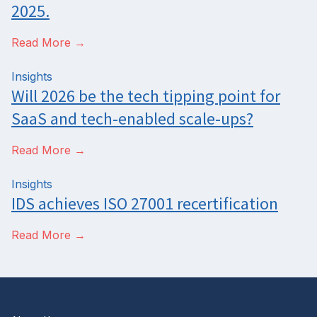
2025.
Read More →
Insights
Will 2026 be the tech tipping point for
SaaS and tech-enabled scale-ups?
Read More →
Insights
IDS achieves ISO 27001 recertification
Read More →