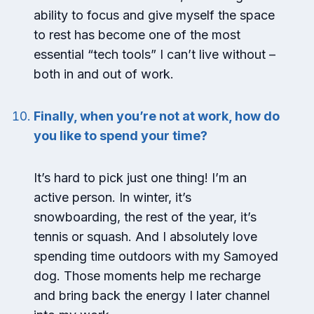
ability to focus and give myself the space
to rest has become one of the most
essential “tech tools” I can’t live without –
both in and out of work.
Finally, when you’re not at work, how do
you like to spend your time?
It’s hard to pick just one thing! I’m an
active person. In winter, it’s
snowboarding, the rest of the year, it’s
tennis or squash. And I absolutely love
spending time outdoors with my Samoyed
dog. Those moments help me recharge
and bring back the energy I later channel