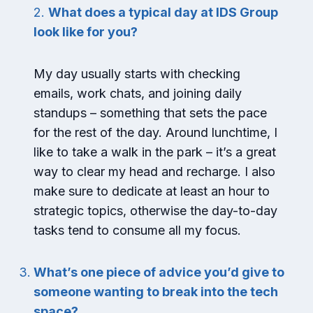
2.
What does a typical day at IDS Group
look like for you?
My day usually starts with checking
emails, work chats, and joining daily
standups – something that sets the pace
for the rest of the day. Around lunchtime, I
like to take a walk in the park – it’s a great
way to clear my head and recharge. I also
make sure to dedicate at least an hour to
strategic topics, otherwise the day-to-day
tasks tend to consume all my focus.
What’s one piece of advice you’d give to
someone wanting to break into the tech
space?