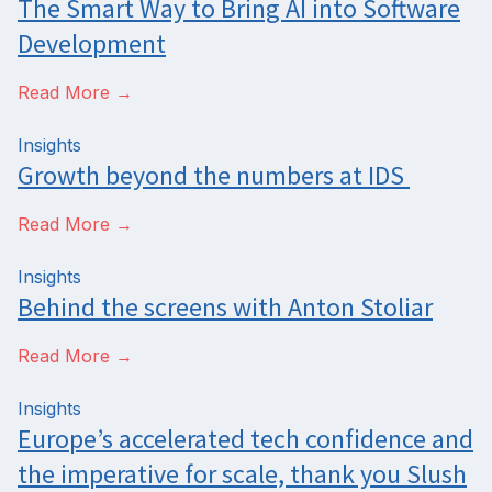
The Smart Way to Bring AI into Software
Development
Read More →
Insights
Growth beyond the numbers at IDS
Read More →
Insights
Behind the screens with Anton Stoliar
Read More →
Insights
Europe’s accelerated tech confidence and
the imperative for scale, thank you Slush