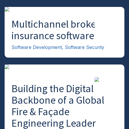
Multichannel broker
→
insurance software
Software Development
,
Software Security
Building the Digital
→
Backbone of a Global
Fire & Façade
Engineering Leader