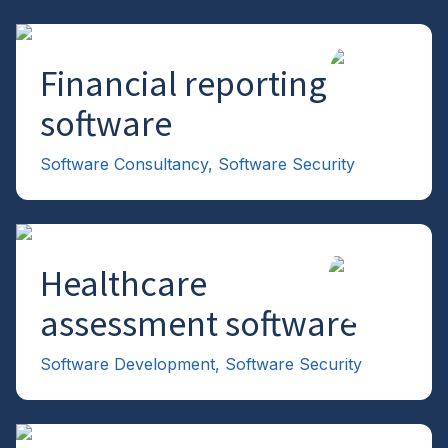
Financial reporting
→
software
Software Consultancy
,
Software Security
Healthcare
→
assessment software
Software Development
,
Software Security