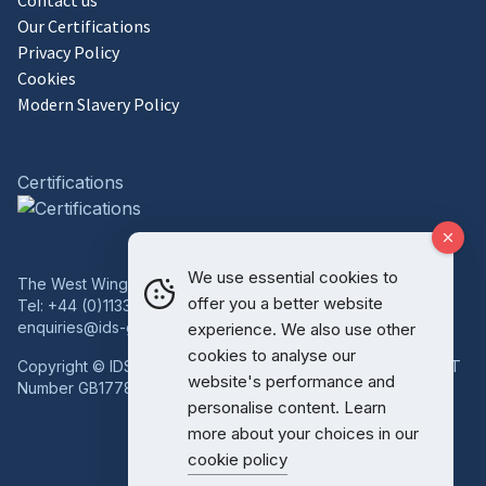
Contact us
Our Certifications
Privacy Policy
Cookies
Modern Slavery Policy
Certifications
We use essential cookies to
The West Wing, Bowcliffe Hall, Bramham, Leeds, LS23 6LP
offer you a better website
Tel:
+44 (0)1133 227 746
enquiries@ids-group.co.uk
experience. We also use other
cookies to analyse our
Copyright © IDS Group | Registered in England 08814718 VAT
website's performance and
Number GB177834759
personalise content. Learn
more about your choices in our
cookie policy