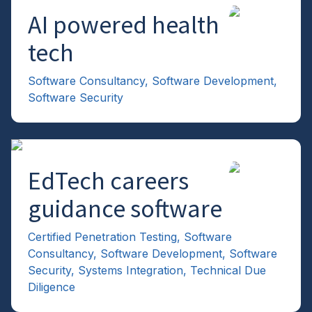
AI powered health
→
tech
Software Consultancy
,
Software Development
,
Software Security
EdTech careers
→
guidance software
Certified Penetration Testing
,
Software
Consultancy
,
Software Development
,
Software
Security
,
Systems Integration
,
Technical Due
Diligence