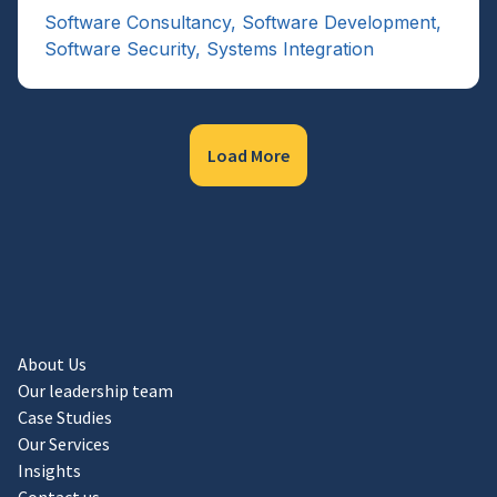
Software Consultancy
,
Software Development
,
Software Security
,
Systems Integration
Load More
About Us
Our leadership team
Case Studies
Our Services
Insights