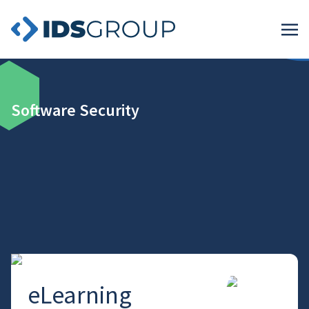
Software Security
eLearning
→