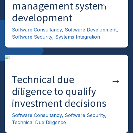
management system
development
Software Consultancy
,
Software Development
,
Software Security
,
Systems Integration
Technical due
→
diligence to qualify
investment decisions
Software Consultancy
,
Software Security
,
Technical Due Diligence